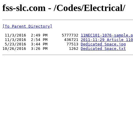
fss-slc.com - /Codes/Electrical/
[To Parent Directory]
 11/3/2016  2:49 PM      5777732 
11NEC101-1076-sample.p
 11/3/2016  2:54 PM       436721 
2011-11-29 Article 110
 5/23/2016  3:44 PM        77513 
Dedicated Space.jpg
10/26/2016  3:26 PM         1262 
Dedicated Space.txt