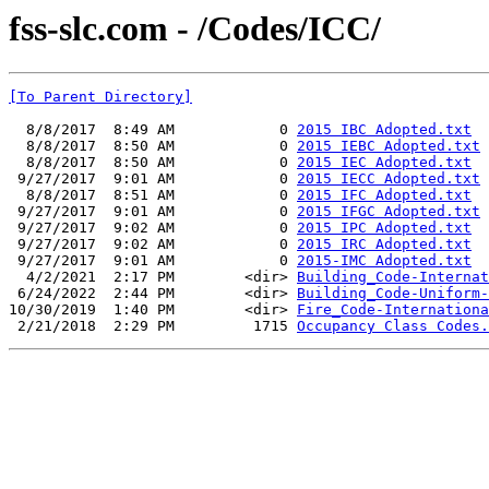
fss-slc.com - /Codes/ICC/
[To Parent Directory]
  8/8/2017  8:49 AM            0 
2015 IBC Adopted.txt
  8/8/2017  8:50 AM            0 
2015 IEBC Adopted.txt
  8/8/2017  8:50 AM            0 
2015 IEC Adopted.txt
 9/27/2017  9:01 AM            0 
2015 IECC Adopted.txt
  8/8/2017  8:51 AM            0 
2015 IFC Adopted.txt
 9/27/2017  9:01 AM            0 
2015 IFGC Adopted.txt
 9/27/2017  9:02 AM            0 
2015 IPC Adopted.txt
 9/27/2017  9:02 AM            0 
2015 IRC Adopted.txt
 9/27/2017  9:01 AM            0 
2015-IMC Adopted.txt
  4/2/2021  2:17 PM        <dir> 
Building_Code-Internat
 6/24/2022  2:44 PM        <dir> 
Building_Code-Uniform-
10/30/2019  1:40 PM        <dir> 
Fire_Code-Internationa
 2/21/2018  2:29 PM         1715 
Occupancy Class Codes.